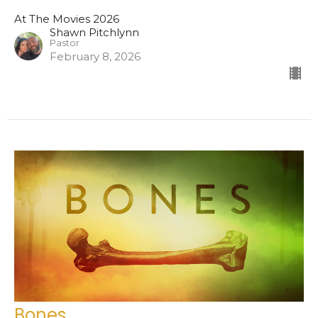
At The Movies 2026
Shawn Pitchlynn
Pastor
February 8, 2026
Bones