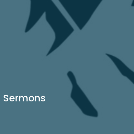
Sermons