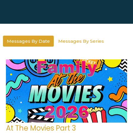
Messages By Date
Messages By Series
At The Movies Part 3