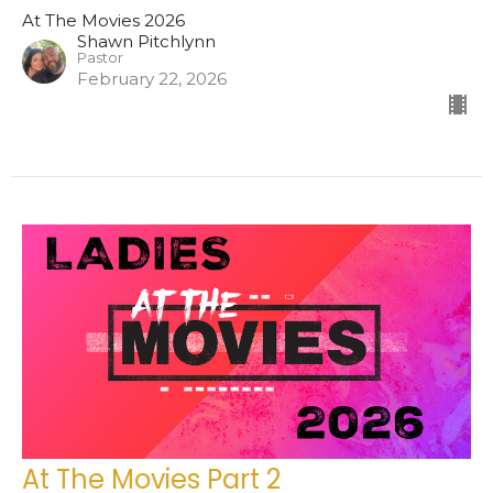
At The Movies 2026
Shawn Pitchlynn
Pastor
February 22, 2026
At The Movies Part 2