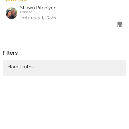
Shawn Pitchlynn
Pastor
February 1, 2026
Filters
Hard Truths
At The Movies 2026
How We Grow
Show More
52
Shawn Pitchlynn