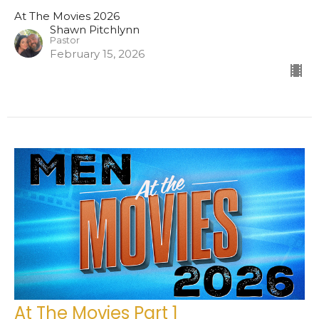
At The Movies 2026
Shawn Pitchlynn
Pastor
February 15, 2026
At The Movies Part 1