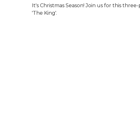
It's Christmas Season! Join us for this three-
'The King'.