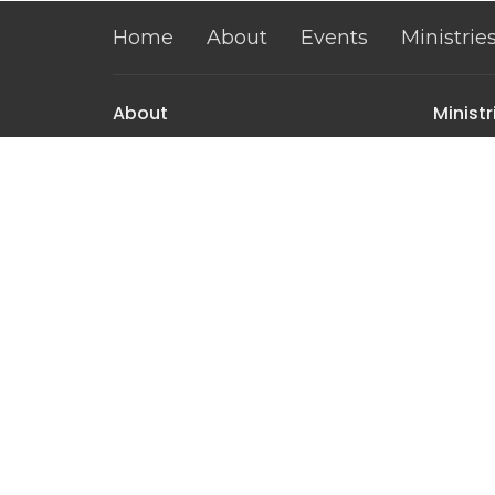
Home
About
Events
Ministrie
About
Ministr
About Us
Mountai
Our Team
Mountai
I'm New
Mountai
Our Beliefs
Women's
Men's M
The Pe
Contact
Phone:
(307) 366-2525
Email
:
info@mountainviewassembly.com