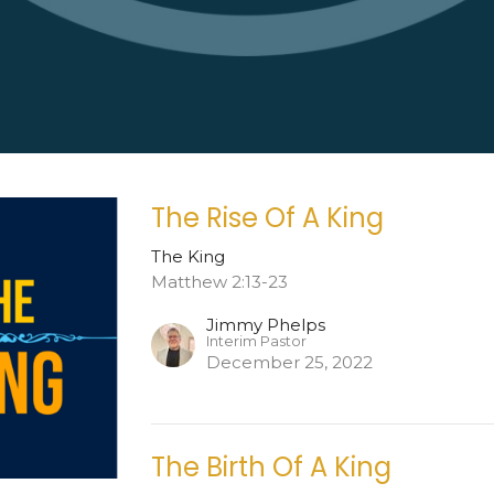
The Rise Of A King
The King
Matthew 2:13-23
Jimmy Phelps
Interim Pastor
December 25, 2022
The Birth Of A King