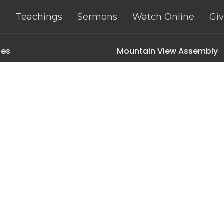
s
Teachings
Sermons
Watch Online
Gi
ies
Mountain View Assembly
n Littles
501 2nd St | PO Box 308
n Kids
Ten Sleep, Wyoming
n Youth
82442
 Ministry
View Map
inistry
ak