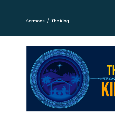
Sermons
The King