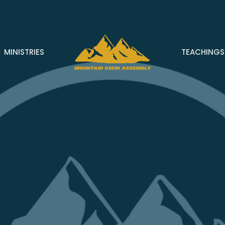
MINISTRIES
TEACHINGS