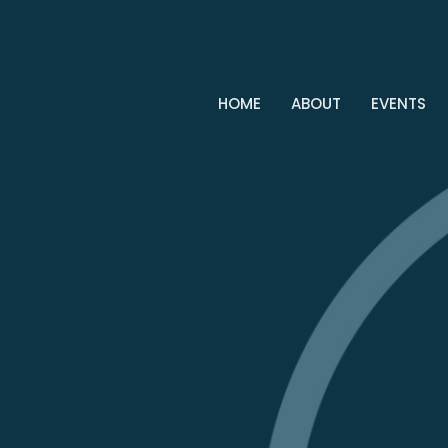
HOME
ABOUT
EVENTS