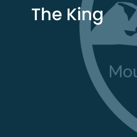
The King