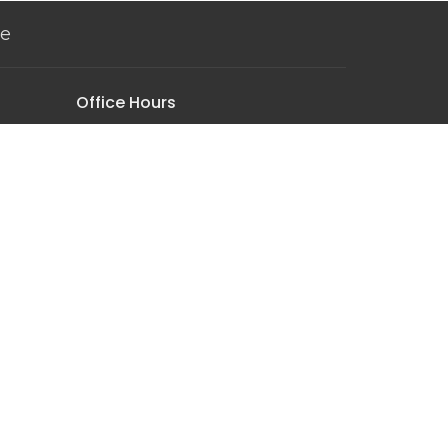
ve
Office Hours
Monday-Thursday | 9:00AM - 4:30PM
Sunday Worship | 10:00AM