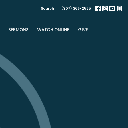
Search
(307) 366-2525
SERMONS
WATCH ONLINE
GIVE