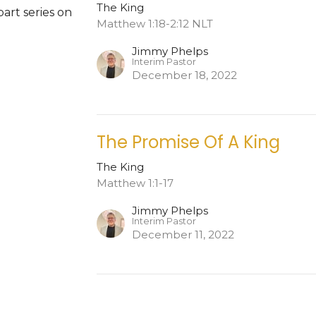
The King
part series on
Matthew 1:18-2:12 NLT
Jimmy Phelps
Interim Pastor
December 18, 2022
The Promise Of A King
The King
Matthew 1:1-17
Jimmy Phelps
Interim Pastor
December 11, 2022