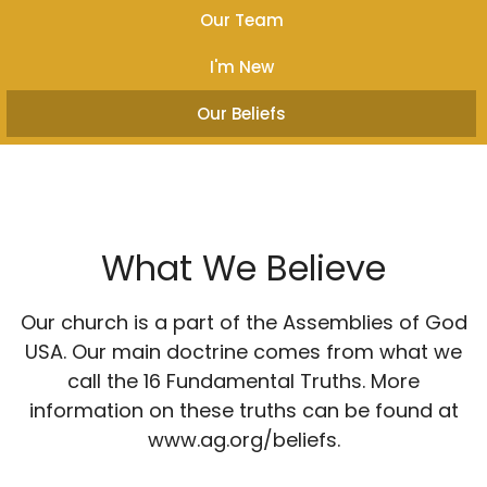
Our Team
I'm New
Our Beliefs
What We Believe
Our church is a part of the Assemblies of God
USA. Our main doctrine comes from what we
call the 16 Fundamental Truths. More
information on these truths can be found at
www.ag.org/beliefs.