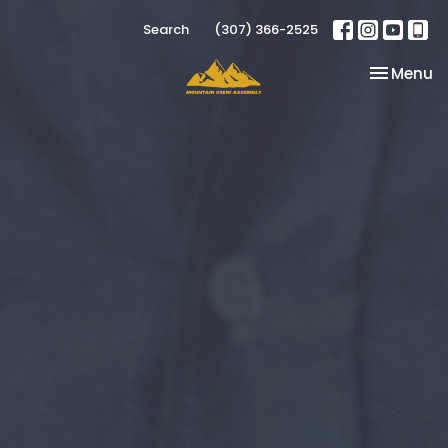
Search
(307) 366-2525
Toggle na
Menu