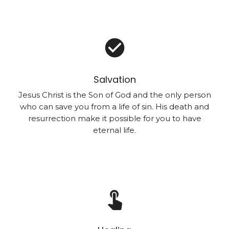
check_circle
Salvation
Jesus Christ is the Son of God and the only person
who can save you from a life of sin. His death and
resurrection make it possible for you to have
eternal life.
touch_app