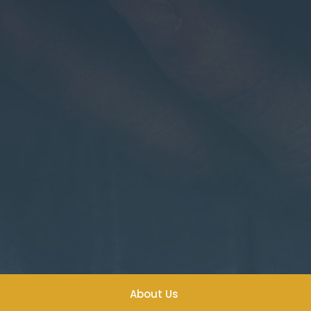
About Us