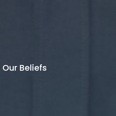
Our Beliefs