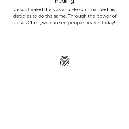
Healing
Jesus healed the sick and He commanded his
disciples to do the same. Through the power of
Jesus Christ, we can see people healed today!
fingerprint
Holy Spirit
The Holy Spirit wants to put his fingerprint on you
by baptizing you with the same power and
authority that the apostles had.