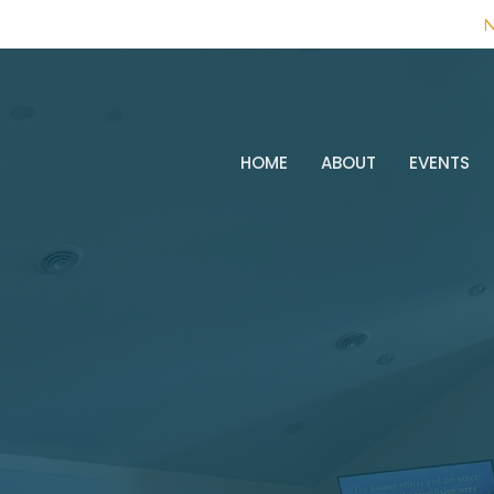
N
HOME
ABOUT
EVENTS