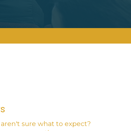
rs
aren't sure what to expect?