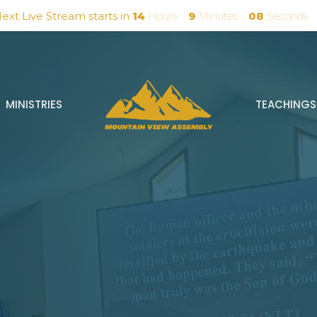
ext Live Stream starts in
14
Hours
9
Minutes
07
Seconds
MINISTRIES
TEACHINGS