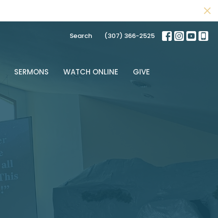
Search
(307) 366-2525
SERMONS
WATCH ONLINE
GIVE