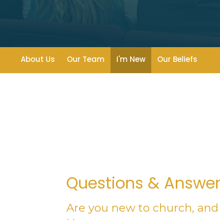
About Us
Our Team
I'm New
Our Beliefs
Questions & Answe
Are you new to church, and 