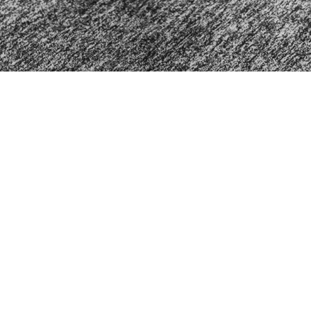
Home
About
Events
Ministrie
About
Ministr
About Us
Mountai
Our Team
Mountai
I'm New
Mountai
Our Beliefs
Women's
Men's M
The Pe
Contact