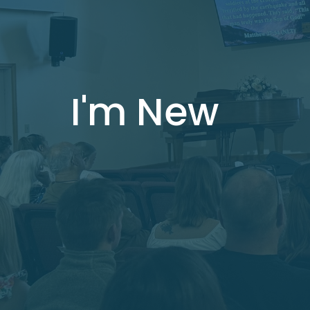
I'm New