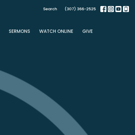
Search
(307) 366-2525
SERMONS
WATCH ONLINE
GIVE