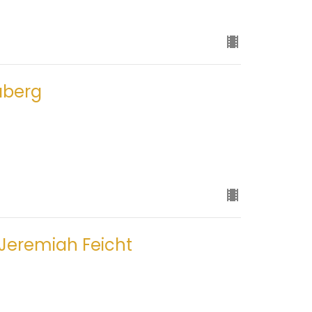
aberg
 Jeremiah Feicht