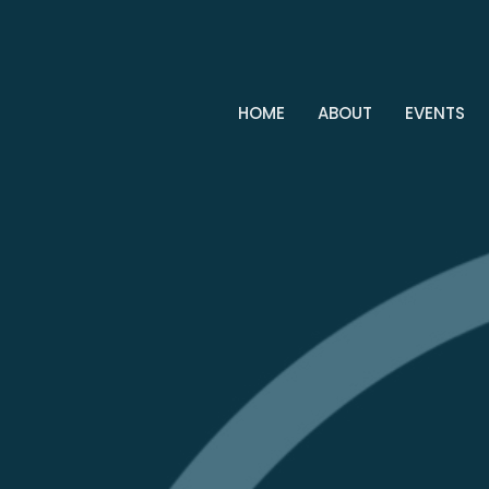
HOME
ABOUT
EVENTS