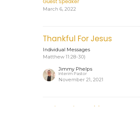
Guest Speaker
March 6, 2022
Thankful For Jesus
Individual Messages
Matthew 11:28-30)
Jimmy Phelps
Interim Pastor
November 21, 2021
Led By The Spirit
Individual Messages
Acts 19:5-22 NLT
Jimmy Phelps