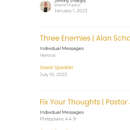
Jimmy Phelps
Interim Pastor
January 1, 2023
Three Enemies | Alan Sch
Individual Messages
Various
Guest Speaker
July 10, 2022
Fix Your Thoughts | Pastor
Individual Messages
Philippians 4:4-9