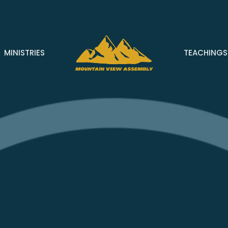
MINISTRIES
TEACHINGS