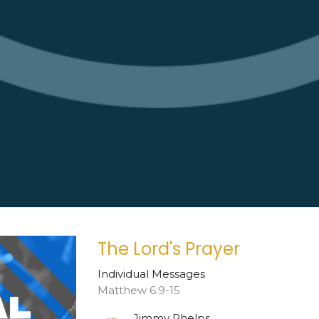
The Lord's Prayer
Individual Messages
Matthew 6:9-15
Jimmy Phelps