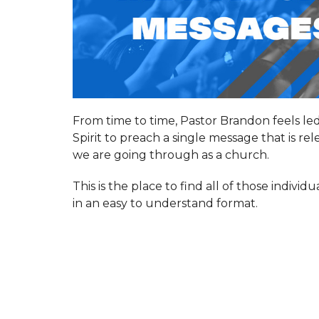
From time to time, Pastor Brandon feels le
Spirit to preach a single message that is re
we are going through as a church.
This is the place to find all of those indivi
in an easy to understand format.