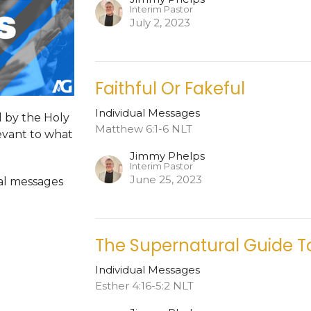
Interim Pastor
July 2, 2023
Faithful Or Fakeful
Individual Messages
d by the Holy
Matthew 6:1-6 NLT
levant to what
Jimmy Phelps
Interim Pastor
June 25, 2023
dual messages
The Supernatural Guide T
Individual Messages
Esther 4:16-5:2 NLT