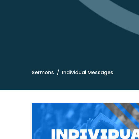
Sermons
Individual Messages