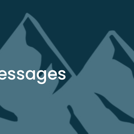
Messages