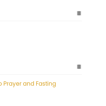
o Prayer and Fasting