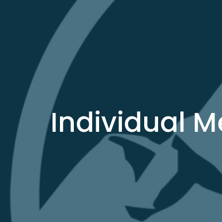
Individual 