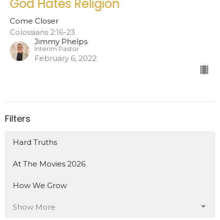
God Hates Religion
Come Closer
Colossians 2:16-23
Jimmy Phelps
Interim Pastor
February 6, 2022
Filters
Hard Truths
At The Movies 2026
How We Grow
Show More