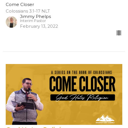
Come Closer
Colossians 3:1-17 NLT
Jimmy Phelps
Interim Pastor
February 13, 2022