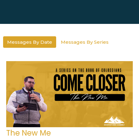
Messages By Date
Messages By Series
The New Me