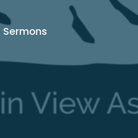
Sermons