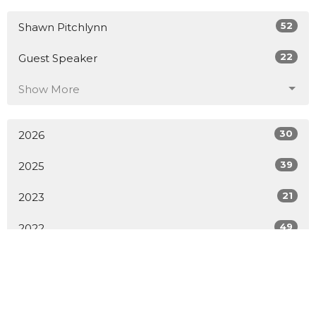
52
Shawn Pitchlynn
22
Guest Speaker
Show More
30
2026
39
2025
21
2023
49
2022
33
2021
All